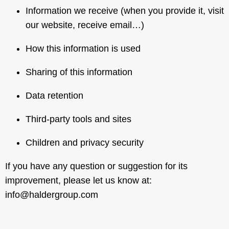
Information we receive (when you provide it, visit
our website, receive email…)
How this information is used
Sharing of this information
Data retention
Third-party tools and sites
Children and privacy security
If you have any question or suggestion for its
improvement, please let us know at:
info@haldergroup.com