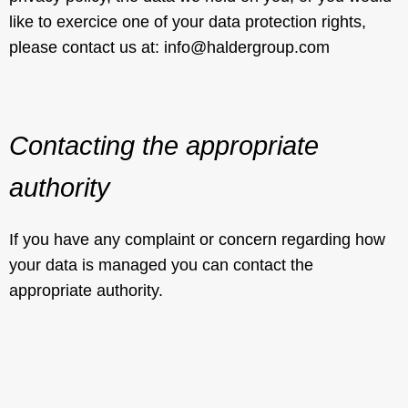
like to exercice one of your data protection rights,
please contact us at: info@haldergroup.com
Contacting the appropriate
authority
If you have any complaint or concern regarding how
your data is managed you can contact the
appropriate authority.