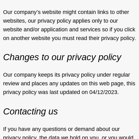
Our company’s website might contain links to other
websites, our privacy policy applies only to our
website and/or application and services so if you click
on another website you must read their privacy policy.
Changes to our privacy policy
Our company keeps its privacy policy under regular
review and places any updates on this web page, this
privacy policy was last updated on 04/12/2023.
Contacting us
If you have any questions or demand about our
privacy policy, the data we hold on you, or you would