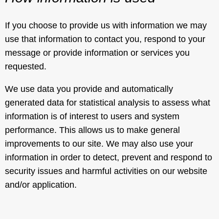
If you choose to provide us with information we may
use that information to contact you, respond to your
message or provide information or services you
requested.
We use data you provide and automatically
generated data for statistical analysis to assess what
information is of interest to users and system
performance. This allows us to make general
improvements to our site. We may also use your
information in order to detect, prevent and respond to
security issues and harmful activities on our website
and/or application.