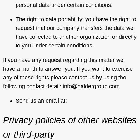
personal data under certain conditions.
The right to data portability: you have the right to
request that our company transfers the data we
have collected to another organization or directly
to you under certain conditions.
If you have any request regarding this matter we
have a month to answer you. If you want to exercise
any of these rights please contact us by using the
following contact detail: info@haldergroup.com
Send us an email at:
Privacy policies of other websites
or third-party