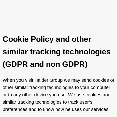
Cookie Policy and other
similar tracking technologies
(GDPR and non GDPR)
When you visit Halder Group we may send cookies or
other similar tracking technologies to your computer
or to any other device you use. We use cookies and
similar tracking technologies to track user’s
preferences and to know how he uses our services.