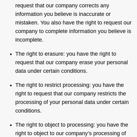
request that our company corrects any
information you believe is inaccurate or
mistaken. You also have the right to request our
company to complete information you believe is
incomplete.
The right to erasure: you have the right to
request that our company erase your personal
data under certain conditions.
The right to restrict processing: you have the
right to request that our company restricts the
processing of your personal data under certain
conditions.
The right to object to processing: you have the
right to object to our company’s processing of