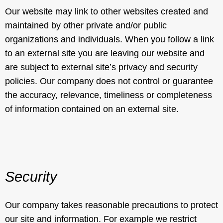
Our website may link to other websites created and
maintained by other private and/or public
organizations and individuals. When you follow a link
to an external site you are leaving our website and
are subject to external site’s privacy and security
policies. Our company does not control or guarantee
the accuracy, relevance, timeliness or completeness
of information contained on an external site.
Security
Our company takes reasonable precautions to protect
our site and information. For example we restrict