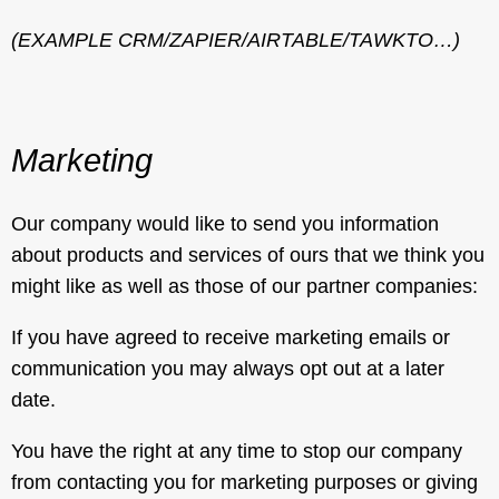
(EXAMPLE CRM/ZAPIER/AIRTABLE/TAWKTO…)
Marketing
Our company would like to send you information
about products and services of ours that we think you
might like as well as those of our partner companies:
If you have agreed to receive marketing emails or
communication you may always opt out at a later
date.
You have the right at any time to stop our company
from contacting you for marketing purposes or giving