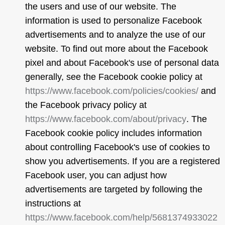
the users and use of our website. The
information is used to personalize Facebook
advertisements and to analyze the use of our
website. To find out more about the Facebook
pixel and about Facebook's use of personal data
generally, see the Facebook cookie policy at
https://www.facebook.com/policies/cookies/
and
the Facebook privacy policy at
https://www.facebook.com/about/privacy
. The
Facebook cookie policy includes information
about controlling Facebook's use of cookies to
show you advertisements. If you are a registered
Facebook user, you can adjust how
advertisements are targeted by following the
instructions at
https://www.facebook.com/help/5681374933022