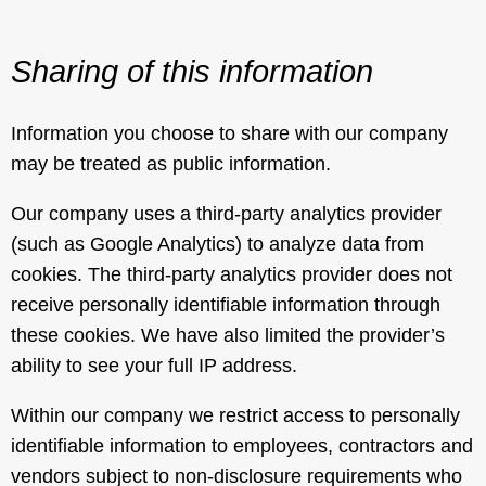
Sharing of this information
Information you choose to share with our company
may be treated as public information.
Our company uses a third-party analytics provider
(such as Google Analytics) to analyze data from
cookies. The third-party analytics provider does not
receive personally identifiable information through
these cookies. We have also limited the provider’s
ability to see your full IP address.
Within our company we restrict access to personally
identifiable information to employees, contractors and
vendors subject to non-disclosure requirements who