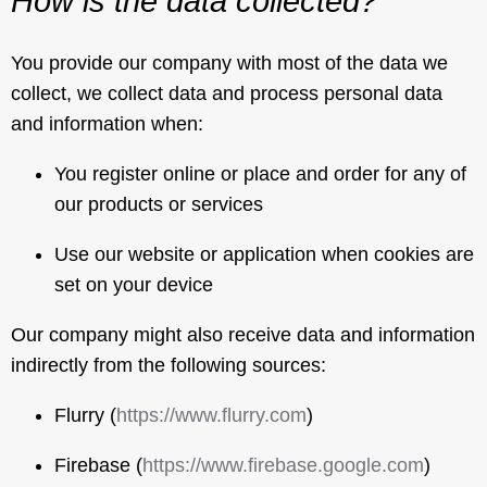
How is the data collected?
You provide our company with most of the data we
collect, we collect data and process personal data
and information when:
You register online or place and order for any of
our products or services
Use our website or application when cookies are
set on your device
Our company might also receive data and information
indirectly from the following sources:
Flurry (
https://www.flurry.com
)
Firebase (
https://www.firebase.google.com
)