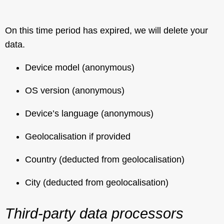
On this time period has expired, we will delete your
data.
Device model (anonymous)
OS version (anonymous)
Device’s language (anonymous)
Geolocalisation if provided
Country (deducted from geolocalisation)
City (deducted from geolocalisation)
Third-party data processors