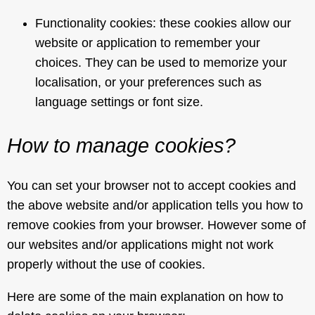
Functionality cookies: these cookies allow our
website or application to remember your
choices. They can be used to memorize your
localisation, or your preferences such as
language settings or font size.
How to manage cookies?
You can set your browser not to accept cookies and
the above website and/or application tells you how to
remove cookies from your browser. However some of
our websites and/or applications might not work
properly without the use of cookies.
Here are some of the main explanation on how to