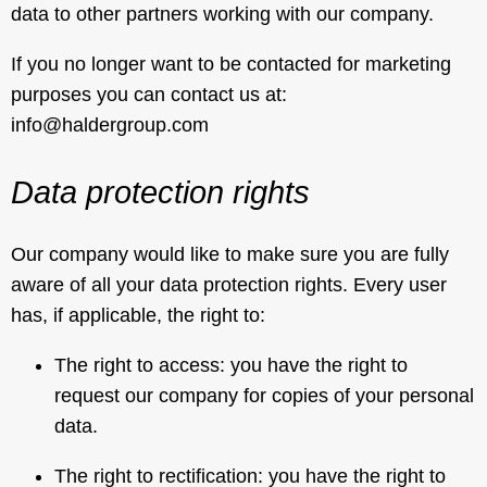
data to other partners working with our company.
If you no longer want to be contacted for marketing
purposes you can contact us at:
info@haldergroup.com
Data protection rights
Our company would like to make sure you are fully
aware of all your data protection rights. Every user
has, if applicable, the right to:
The right to access: you have the right to
request our company for copies of your personal
data.
The right to rectification: you have the right to