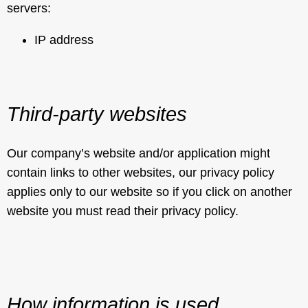
servers:
IP address
Third-party websites
Our company’s website and/or application might
contain links to other websites, our privacy policy
applies only to our website so if you click on another
website you must read their privacy policy.
How information is used