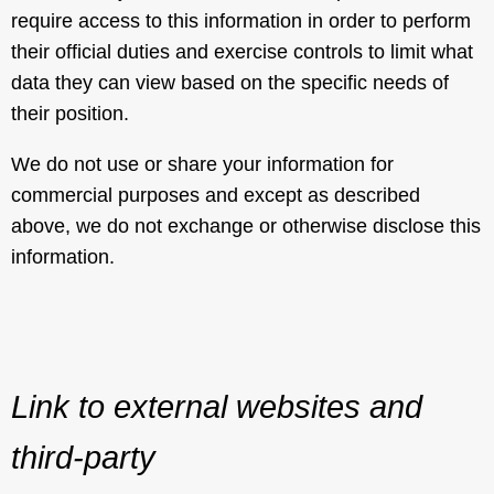
require access to this information in order to perform
their official duties and exercise controls to limit what
data they can view based on the specific needs of
their position.
We do not use or share your information for
commercial purposes and except as described
above, we do not exchange or otherwise disclose this
information.
Link to external websites and
third-party