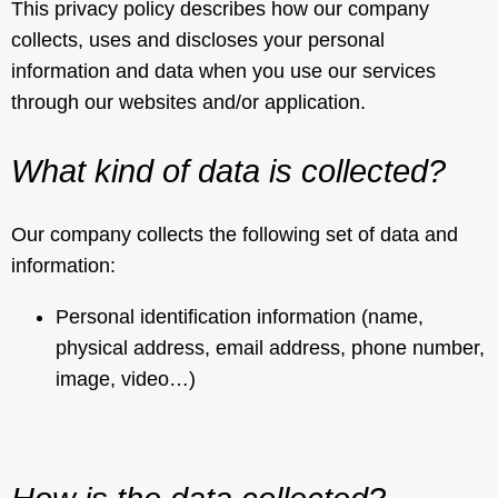
This privacy policy describes how our company
collects, uses and discloses your personal
information and data when you use our services
through our websites and/or application.
What kind of data is collected?
Our company collects the following set of data and
information:
Personal identification information (name,
physical address, email address, phone number,
image, video…)