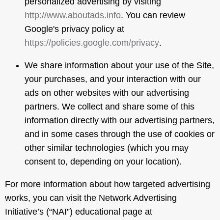
personalized advertising by visiting
http://www.aboutads.info
. You can review
Google's privacy policy at
https://policies.google.com/privacy
.
We share information about your use of the Site,
your purchases, and your interaction with our
ads on other websites with our advertising
partners. We collect and share some of this
information directly with our advertising partners,
and in some cases through the use of cookies or
other similar technologies (which you may
consent to, depending on your location).
For more information about how targeted advertising
works, you can visit the Network Advertising
Initiative’s (“NAI”) educational page at