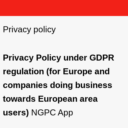
Privacy policy
Privacy Policy under GDPR
regulation (for Europe and
companies doing business
towards European area
users)
NGPC App