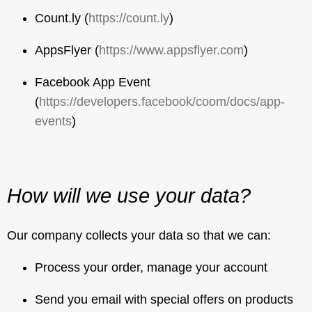
Count.ly (
https://count.ly
)
AppsFlyer (
https://www.appsflyer.com
)
Facebook App Event
(
https://developers.facebook/coom/docs/app-
events
)
How will we use your data?
Our company collects your data so that we can:
Process your order, manage your account
Send you email with special offers on products