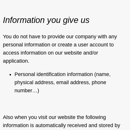
Information you give us
You do not have to provide our company with any
personal information or create a user account to
access information on our website and/or
application.
Personal identification information (name,
physical address, email address, phone
number…)
Also when you visit our website the following
information is automatically received and stored by