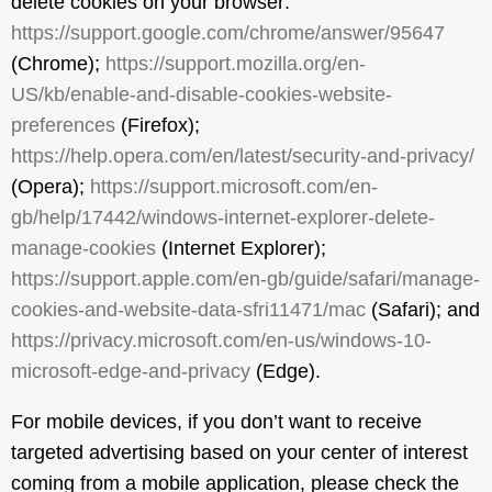
delete cookies on your browser:
https://support.google.com/chrome/answer/95647
(Chrome);
https://support.mozilla.org/en-
US/kb/enable-and-disable-cookies-website-
preferences
(Firefox);
https://help.opera.com/en/latest/security-and-privacy/
(Opera);
https://support.microsoft.com/en-
gb/help/17442/windows-internet-explorer-delete-
manage-cookies
(Internet Explorer);
https://support.apple.com/en-gb/guide/safari/manage-
cookies-and-website-data-sfri11471/mac
(Safari); and
https://privacy.microsoft.com/en-us/windows-10-
microsoft-edge-and-privacy
(Edge).
For mobile devices, if you don’t want to receive
targeted advertising based on your center of interest
coming from a mobile application, please check the