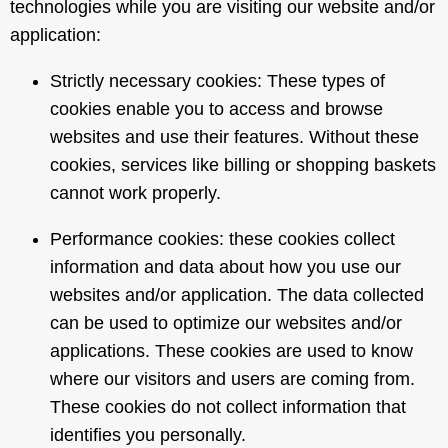
technologies while you are visiting our website and/or
application:
Strictly necessary cookies: These types of
cookies enable you to access and browse
websites and use their features. Without these
cookies, services like billing or shopping baskets
cannot work properly.
Performance cookies: these cookies collect
information and data about how you use our
websites and/or application. The data collected
can be used to optimize our websites and/or
applications. These cookies are used to know
where our visitors and users are coming from.
These cookies do not collect information that
identifies you personally.