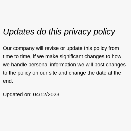
Updates do this privacy policy
Our company will revise or update this policy from
time to time, if we make significant changes to how
we handle personal information we will post changes
to the policy on our site and change the date at the
end.
Updated on: 04/12/2023