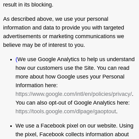
result in its blocking.
As described above, we use your personal
information and data to provide you with targeted
advertisements or marketing communications we
believe may be of interest to you.
(
We use Google Analytics to help us understand
how our customers use the Site. You can read
more about how Google uses your Personal
Information here:
https://www.google.com/intl/en/policies/privacy/
.
You can also opt-out of Google Analytics here:
https://tools.google.com/dlpage/gaoptout
.
We use a Facebook pixel on our website. Using
the pixel, Facebook collects information about