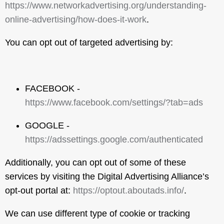
https://www.networkadvertising.org/understanding-
online-advertising/how-does-it-work
.
You can opt out of targeted advertising by:
FACEBOOK -
https://www.facebook.com/settings/?tab=ads
GOOGLE -
https://adssettings.google.com/authenticated
Additionally, you can opt out of some of these
services by visiting the Digital Advertising Alliance’s
opt-out portal at:
https://optout.aboutads.info/
.
We can use different type of cookie or tracking