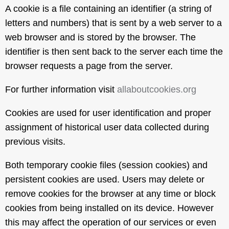
A cookie is a file containing an identifier (a string of
letters and numbers) that is sent by a web server to a
web browser and is stored by the browser. The
identifier is then sent back to the server each time the
browser requests a page from the server.
For further information visit
allaboutcookies.org
Cookies are used for user identification and proper
assignment of historical user data collected during
previous visits.
Both temporary cookie files (session cookies) and
persistent cookies are used. Users may delete or
remove cookies for the browser at any time or block
cookies from being installed on its device. However
this may affect the operation of our services or even