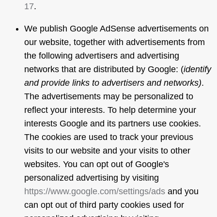
17
.
We publish Google AdSense advertisements on
our website, together with advertisements from
the following advertisers and advertising
networks that are distributed by Google: (
identify
and provide links to advertisers and networks)
.
The advertisements may be personalized to
reflect your interests. To help determine your
interests Google and its partners use cookies.
The cookies are used to track your previous
visits to our website and your visits to other
websites. You can opt out of Google's
personalized advertising by visiting
https://www.google.com/settings/ads
and you
can opt out of third party cookies used for