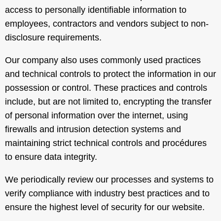
access to personally identifiable information to
employees, contractors and vendors subject to non-
disclosure requirements.
Our company also uses commonly used practices
and technical controls to protect the information in our
possession or control. These practices and controls
include, but are not limited to, encrypting the transfer
of personal information over the internet, using
firewalls and intrusion detection systems and
maintaining strict technical controls and procédures
to ensure data integrity.
We periodically review our processes and systems to
verify compliance with industry best practices and to
ensure the highest level of security for our website.