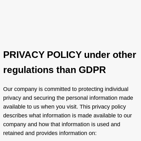
PRIVACY POLICY under other
regulations than GDPR
Our company is committed to protecting individual
privacy and securing the personal information made
available to us when you visit. This privacy policy
describes what information is made available to our
company and how that information is used and
retained and provides information on: