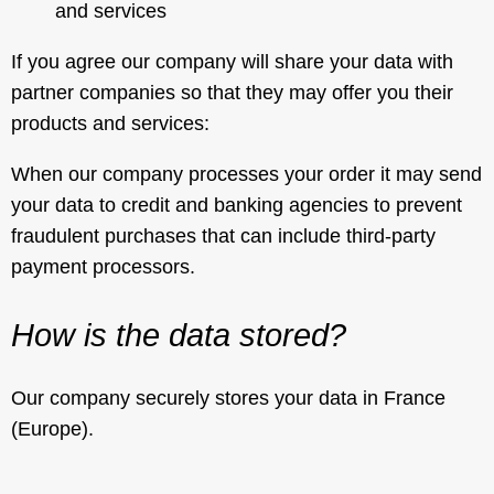
and services
If you agree our company will share your data with
partner companies so that they may offer you their
products and services:
When our company processes your order it may send
your data to credit and banking agencies to prevent
fraudulent purchases that can include third-party
payment processors.
How is the data stored?
Our company securely stores your data in France
(Europe).